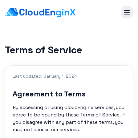
Terms of Service
Last updated: January 1, 2024
Agreement to Terms
By accessing or using CloudEnginx services, you
agree to be bound by these Terms of Service. If
you disagree with any part of these terms, you
may not access our services.