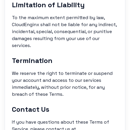
Limitation of Liability
To the maximum extent permitted by law,
CloudEnginx shall not be liable for any indirect,
incidental, special, consequential, or punitive
damages resulting from your use of our
services.
Termination
We reserve the right to terminate or suspend
your account and access to our services
immediately, without prior notice, for any
breach of these Terms.
Contact Us
If you have questions about these Terms of
Service, please contact us at