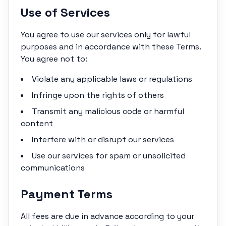
Use of Services
You agree to use our services only for lawful
purposes and in accordance with these Terms.
You agree not to:
Violate any applicable laws or regulations
Infringe upon the rights of others
Transmit any malicious code or harmful
content
Interfere with or disrupt our services
Use our services for spam or unsolicited
communications
Payment Terms
All fees are due in advance according to your