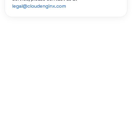
legal@cloudenginx.com