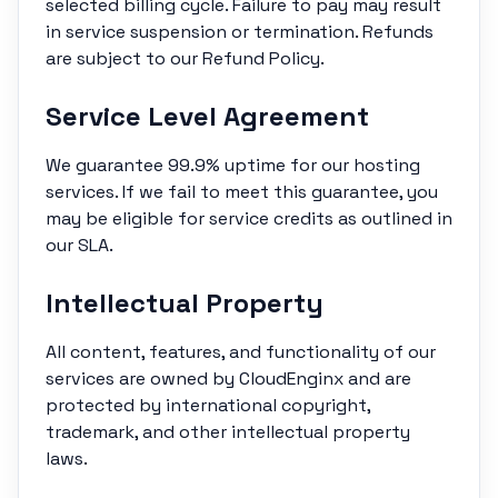
selected billing cycle. Failure to pay may result
in service suspension or termination. Refunds
are subject to our Refund Policy.
Service Level Agreement
We guarantee 99.9% uptime for our hosting
services. If we fail to meet this guarantee, you
may be eligible for service credits as outlined in
our SLA.
Intellectual Property
All content, features, and functionality of our
services are owned by CloudEnginx and are
protected by international copyright,
trademark, and other intellectual property
laws.